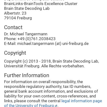
BrainLinks-BrainTools Excellence Cluster
Brain State Decoding Lab
Albertstr. 23
79104 Freiburg
Contact
Dr. Michael Tangermann
Phone
: +49.(0)761.2038423
E-Mail: michael.tangermann (at) uni-freiburg.de
Copyright
Copyright (c) 2013 - 2018, Brain State Decoding Lab,
Universität Freiburg. Alle Rechte vorbehalten.
Further Information
For information on overall responsibility, the
responsible regulatory authority, tax ID numbers,
general bank account information, and exclusions of
liability for your own content, cross-references, and
links, please consult the central
legal information page
of the University of Freiburg
.