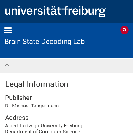
Brain State Decoding Lab
Home
Legal Information
Publisher
Dr. Michael Tangermann
Address
Albert-Ludwigs-University Freiburg
Department of Computer Science